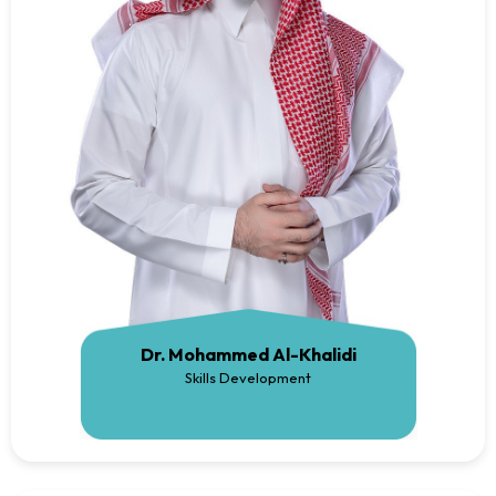
Dr. Mohammed Al-Khalidi
Skills Development