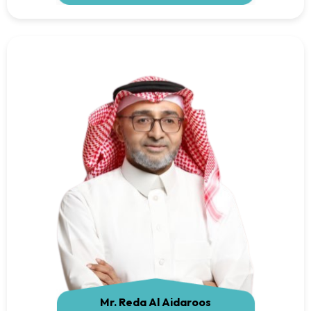
Mr. Reda Al Aidaroos