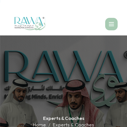
العربية
Experts &
Coaches
Home
Experts & Coaches