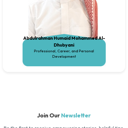
Abdulrahman Humaid Mohammed Al-
Dhubyani
Professional, Career, and Personal
Development
Join Our
Newsletter
Be the first to receive empowering stories, helpful tips,