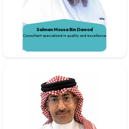
Salman Mousa Bin Dawod
Consultant specialized in quality and excellence