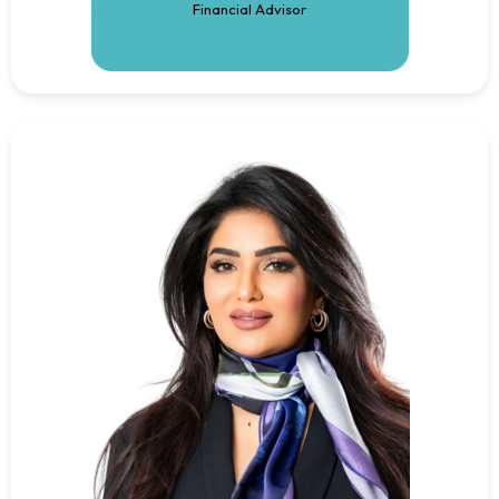
Financial Advisor