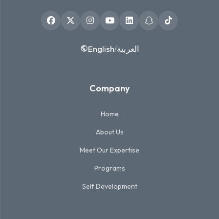
English
العربية
/
Company
Home
About Us
Meet Our Expertise
Programs
Self Development