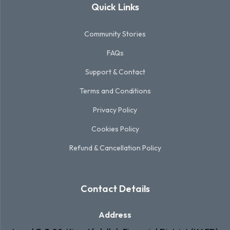
Quick Links
Community Stories
FAQs
Support & Contact
Terms and Conditions
Privacy Policy
Cookies Policy
Refund & Cancellation Policy
Contact Details
Address