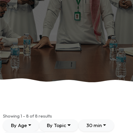
Showing 1 – 8 of 8 results
By Age
By Topic
30 min