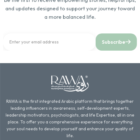
and updates designed to support your journey toward
a more balanced life.
Subscribe
RAWA is the first integrated Arabic platform that brings together
leading influencers in awareness, self-development experts,
leadership motivators, psychologists, and life Expertise, all in one
place. To offer you a comprehensive experience for everything
your soul needs to develop yourself and enhance your quality of
life.