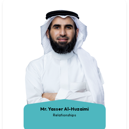
Mr. Yasser Al-Huzaimi
Relationships