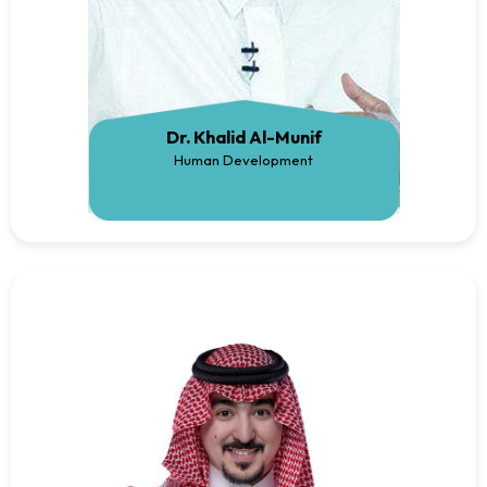
Dr. Khalid Al-Munif
Human Development