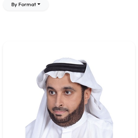
By Format