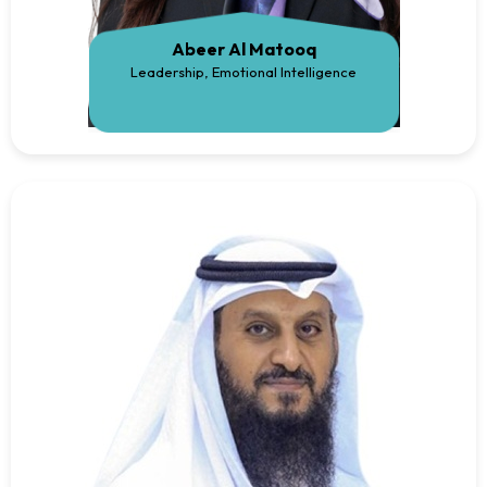
Abeer Al Matooq
Leadership, Emotional Intelligence