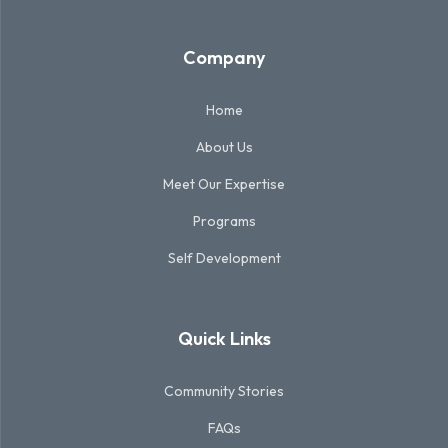
Company
Home
About Us
Meet Our Expertise
Programs
Self Development
Quick Links
Community Stories
FAQs