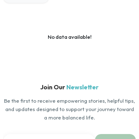
No data available!
Join Our
Newsletter
Be the first to receive empowering stories, helpful tips,
and updates designed to support your journey toward
a more balanced life.