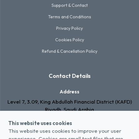
Support & Contact
Terms and Conditions
Privacy Policy
Cookies Policy
Refund & Cancellation Policy
Contact Details
Address
Level 7, 3.09, King Abdullah Financial District (KAFD)
Riyadh, Saudi Arabia
This website uses cookies
Email
This website uses cookies to improve your user
info@rawa.com.sa
experience. Cookies are small text files that are