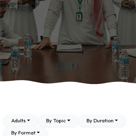
Adults
By Topic
By Duration
By Format