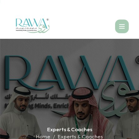
العربية
Experts &
Coaches
Home
Experts & Coaches