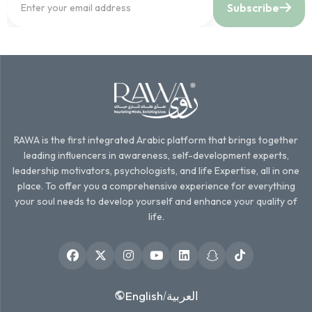
Subscribe
RAWA is the first integrated Arabic platform that brings together
leading influencers in awareness, self-development experts,
leadership motivators, psychologists, and life Expertise, all in one
place. To offer you a comprehensive experience for everything
your soul needs to develop yourself and enhance your quality of
life.
English
العربية
/