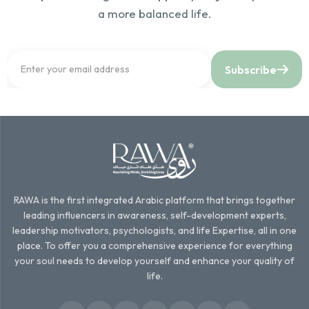
a more balanced life.
Subscribe
RAWA is the first integrated Arabic platform that brings together
leading influencers in awareness, self-development experts,
leadership motivators, psychologists, and life Expertise, all in one
place. To offer you a comprehensive experience for everything
your soul needs to develop yourself and enhance your quality of
life.