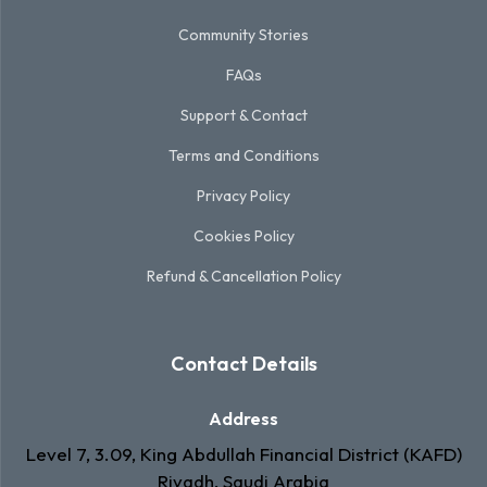
Community Stories
FAQs
Support & Contact
Terms and Conditions
Privacy Policy
Cookies Policy
Refund & Cancellation Policy
Contact Details
Address
Level 7, 3.09, King Abdullah Financial District (KAFD)
Riyadh, Saudi Arabia