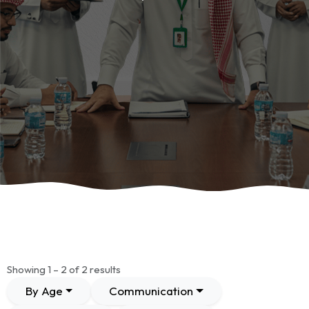
Showing 1 – 2 of 2 results
By Age
Communication