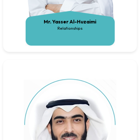
Mr. Yasser Al-Huzaimi
Relationships