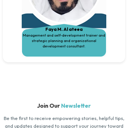
Faya M. Al ateea
Management and self-development trainer and
strategic planning and organizational
development consultant.
Join Our
Newsletter
Be the first to receive empowering stories, helpful tips,
and updates designed to support your journey toward