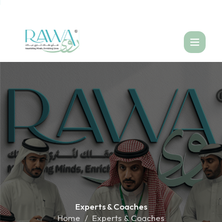
العربية
Experts &
Coaches
Home
Experts & Coaches