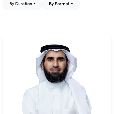
By Duration
By Format