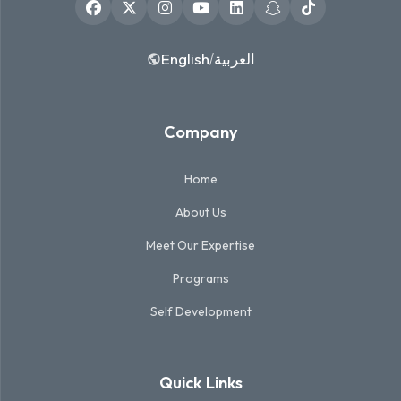
English
العربية
/
Company
Home
About Us
Meet Our Expertise
Programs
Self Development
Quick Links