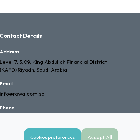
Contact Details
Address
Level 7, 3.09, King Abdullah Financial District
(KAFD) Riyadh, Saudi Arabia
Email
info@rawa.com.sa
Phone
+966 53 335 7603
Accept All
Cookies preferences