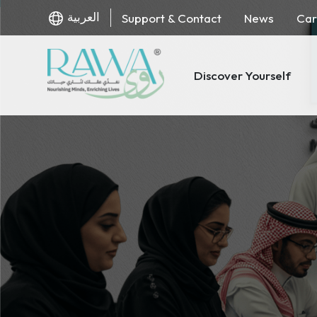
العربية
Support & Contact
News
Car
Discover Yourself