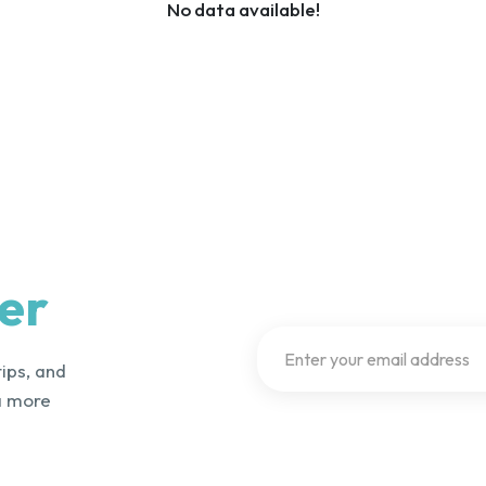
No data available!
er
tips, and
a more