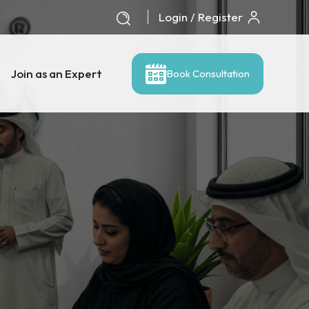
Login / Register
Join as an Expert
Book Consultation