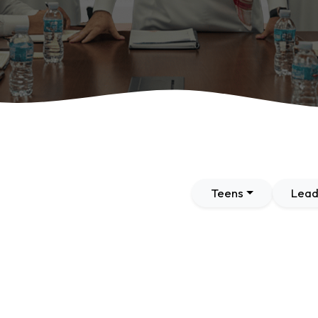
Teens
Lead