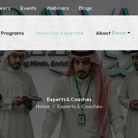
eers
Events
Webinars
Blogs
About
Rawa
Programs
Meet Our Expertise
Experts &
Coaches
Home
Experts & Coaches