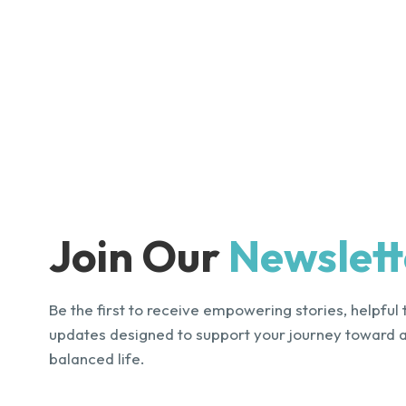
Join Our
Newslett
Be the first to receive empowering stories, helpful 
updates designed to support your journey toward 
balanced life.