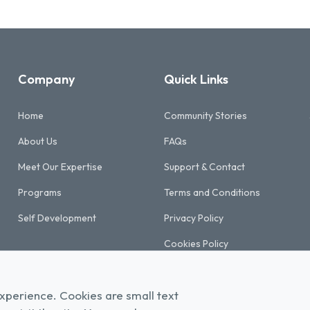
Company
Quick Links
Home
Community Stories
About Us
FAQs
Meet Our Expertise
Support & Contact
Programs
Terms and Conditions
Self Development
Privacy Policy
Cookies Policy
Refund & Cancellation Policy
xperience. Cookies are small text