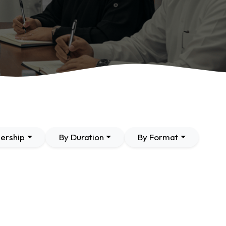
ership
By Duration
By Format