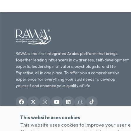
RAWA is the first integrated Arabic platform that brings
together leading influencers in awareness, self-development
experts, leadership motivators, psychologists, and life
Expertise, all in one place. To offer you a comprehensive
experience for everything your soul needs to develop
yourself and enhance your quality of life.
This website uses cookies
English
العربية
/
This website uses cookies to improve your user e