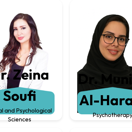
r. Zeina
Dr. Mun
Soufi
Al-Hara
al and Psychological
Psychotherap
Sciences