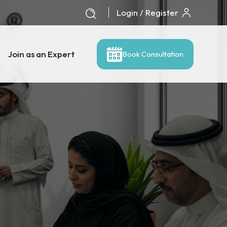
Login / Register
Join as an Expert
Book Consultation