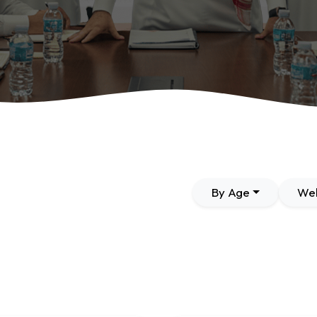
By Age
Wel