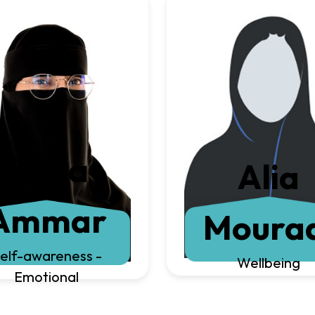
Huda
Alia
Ammar
Moura
elf-awareness -
Wellbeing
Emotional