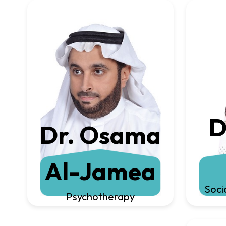
D
Dr. Osama
Al-Jamea
Soci
Psychotherapy