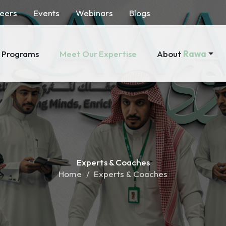
eers
Events
Webinars
Blogs
About
Rawa
Programs
Meet Our Expertise
Experts &
Coaches
Home
Experts & Coaches