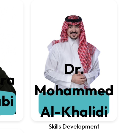
Dr.
ira
Mohammed
bi
Al-Khalidi
y
Skills Development