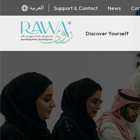
العربية
Support & Contact
News
Car
Discover Yourself