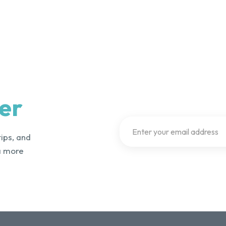
er
tips, and
a more