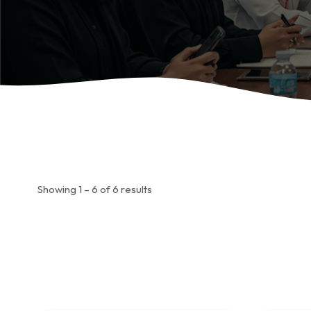
Showing 1 – 6 of 6 results