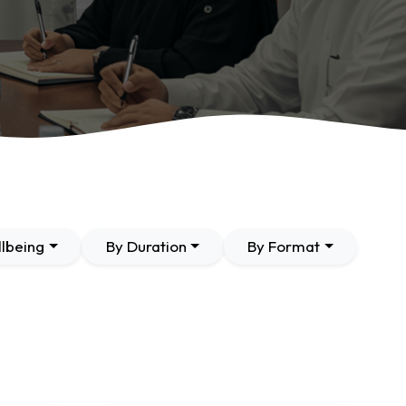
lbeing
By Duration
By Format