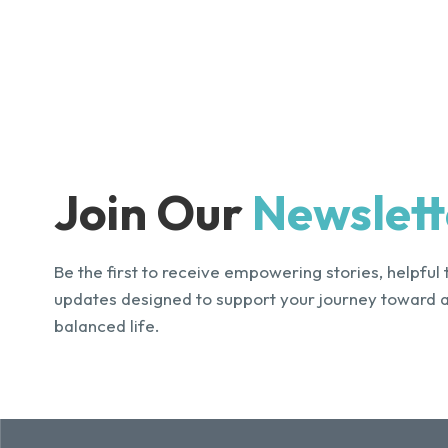
Join Our
Newslett
Be the first to receive empowering stories, helpful 
updates designed to support your journey toward 
balanced life.