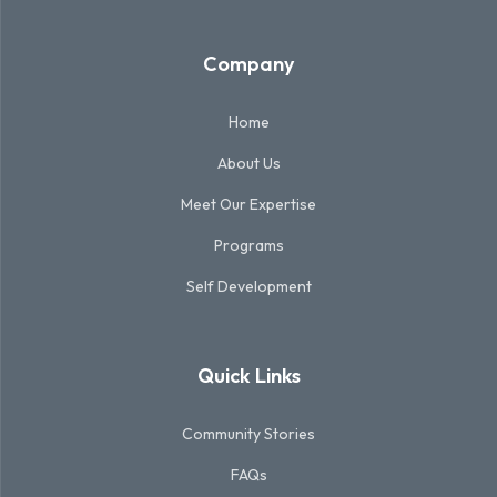
Company
Home
About Us
Meet Our Expertise
Programs
Self Development
Quick Links
Community Stories
FAQs