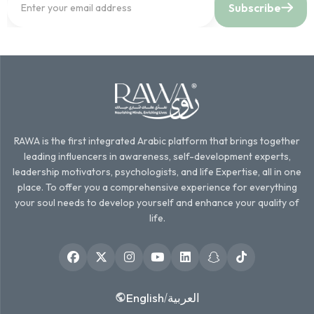
Subscribe
RAWA is the first integrated Arabic platform that brings together
leading influencers in awareness, self-development experts,
leadership motivators, psychologists, and life Expertise, all in one
place. To offer you a comprehensive experience for everything
your soul needs to develop yourself and enhance your quality of
life.
English
العربية
/