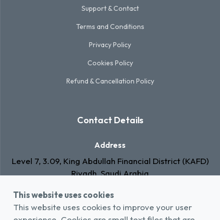
Support & Contact
Terms and Conditions
Privacy Policy
Cookies Policy
Refund & Cancellation Policy
Contact Details
Address
Level 7, 3.09, King Abdullah Financial District (KAFD)
Riyadh, Saudi Arabia
This website uses cookies
Email
This website uses cookies to improve your user
info@rawa.com.sa
experience. Cookies are small text files that are