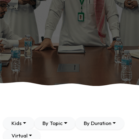
Kids
By Topic
By Duration
Virtual