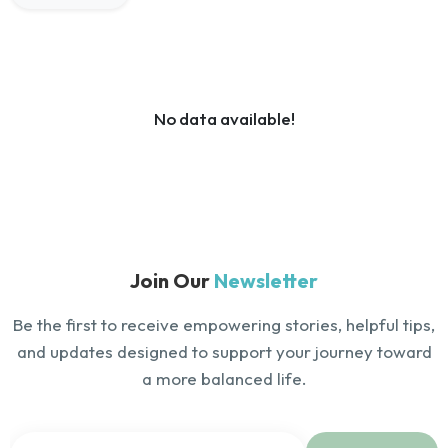
No data available!
Join Our
Newsletter
Be the first to receive empowering stories, helpful tips,
and updates designed to support your journey toward
a more balanced life.