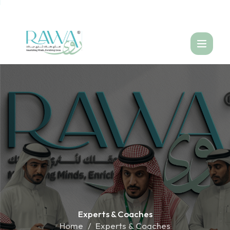
العربية
Experts &
Coaches
Home
Experts & Coaches