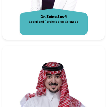
Dr. Zeina Soufi
Social and Psychological Sciences