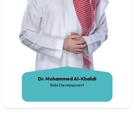
Dr. Mohammed Al-Khalidi
Skills Development