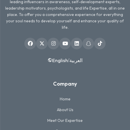
leading influencers in awareness, self-development experts,
leadership motivators, psychologists, and life Expertise, all in one
place. To offer you a comprehensive experience for everything
your soul needs to develop yourself and enhance your quality of
life.
English
العربية
/
Company
Home
About Us
Meet Our Expertise