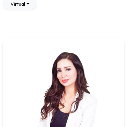
Virtual