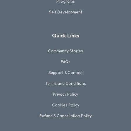
Programs
Self Development
Quick Links
Community Stories
FAQs
Support & Contact
Terms and Conditions
Privacy Policy
Cookies Policy
Refund & Cancellation Policy