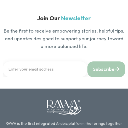
Join Our
Newsletter
Be the first to receive empowering stories, helpful tips,
and updates designed to support your journey toward
a more balanced life.
Subscribe
RAWA is the first integrated Arabic platform that brings together