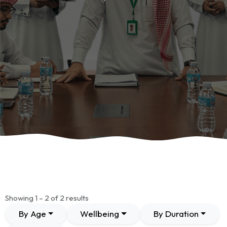
Showing 1 – 2 of 2 results
By Age
Wellbeing
By Duration