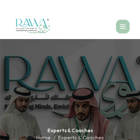
العربية
Experts &
Coaches
Home
Experts & Coaches