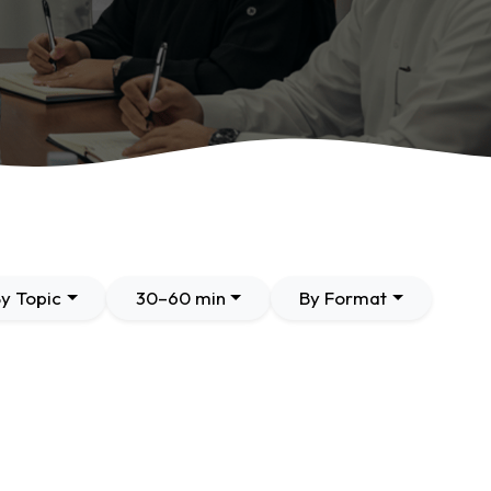
y Topic
30–60 min
By Format