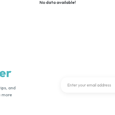
No data available!
er
tips, and
a more