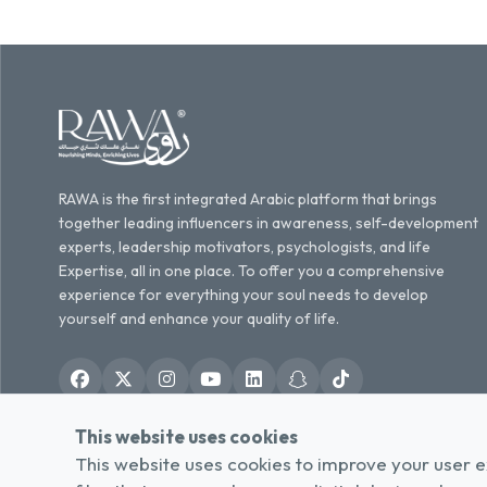
RAWA is the first integrated Arabic platform that brings
together leading influencers in awareness, self-development
experts, leadership motivators, psychologists, and life
Expertise, all in one place. To offer you a comprehensive
experience for everything your soul needs to develop
yourself and enhance your quality of life.
This website uses cookies
English
العربية
/
This website uses cookies to improve your user e