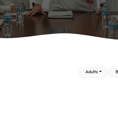
Adults
B