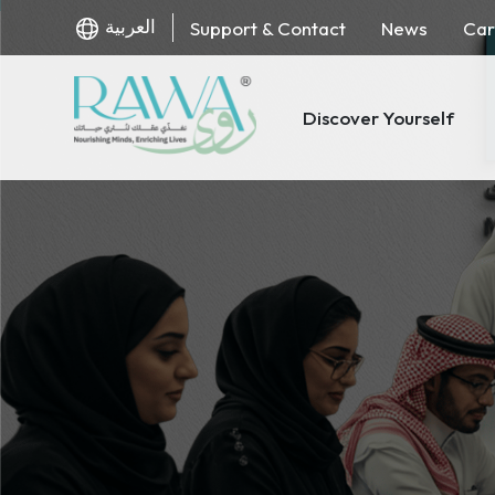
العربية
Support & Contact
News
Car
Discover Yourself