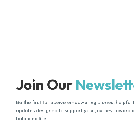
Join Our
Newslett
Be the first to receive empowering stories, helpful 
updates designed to support your journey toward 
balanced life.