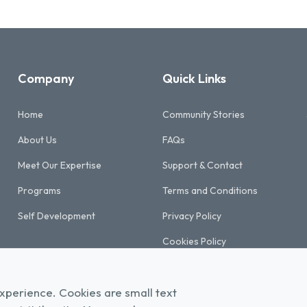
Company
Quick Links
Home
Community Stories
About Us
FAQs
Meet Our Expertise
Support & Contact
Programs
Terms and Conditions
Self Development
Privacy Policy
Cookies Policy
Refund & Cancellation Policy
xperience. Cookies are small text