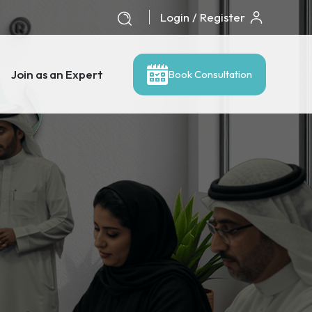
Login / Register
Join as an Expert
Book Consultation