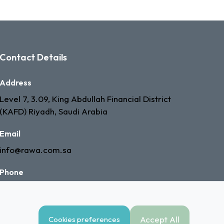
Contact Details
Address
Level 7, 3.09, King Abdullah Financial District
(KAFD) Riyadh, Saudi Arabia
Email
info@rawa.com.sa
Phone
+966 53 335 7603
Accept All
Cookies preferences