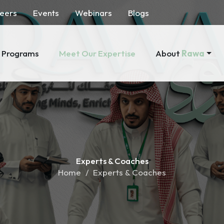
eers
Events
Webinars
Blogs
About
Rawa
Programs
Meet Our Expertise
Experts &
Coaches
Home
Experts & Coaches