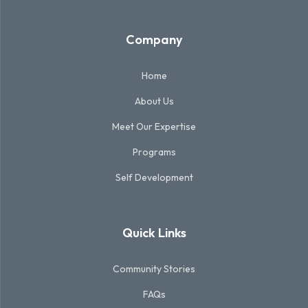
Company
Home
About Us
Meet Our Expertise
Programs
Self Development
Quick Links
Community Stories
FAQs