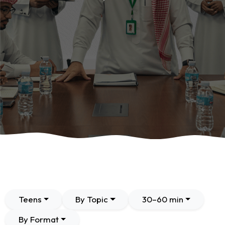
Teens
By Topic
30–60 min
By Format