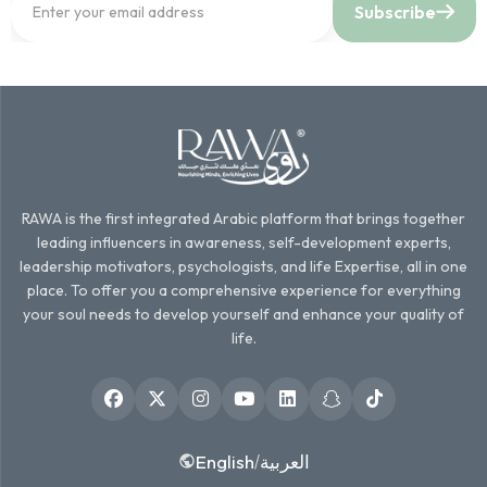
Subscribe
RAWA is the first integrated Arabic platform that brings together
leading influencers in awareness, self-development experts,
leadership motivators, psychologists, and life Expertise, all in one
place. To offer you a comprehensive experience for everything
your soul needs to develop yourself and enhance your quality of
life.
English
العربية
/