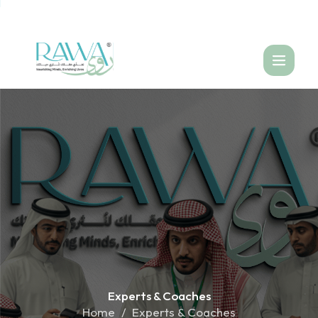
العربية
Experts &
Coaches
Home
Experts & Coaches