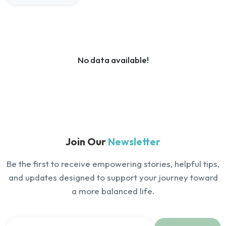
No data available!
Join Our
Newsletter
Be the first to receive empowering stories, helpful tips,
and updates designed to support your journey toward
a more balanced life.