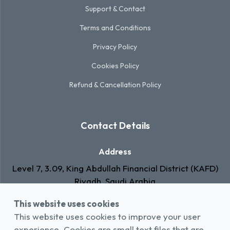
Support & Contact
Terms and Conditions
Privacy Policy
Cookies Policy
Refund & Cancellation Policy
Contact Details
Address
Level 7, 3.09, King Abdullah Financial District (KAFD)
Riyadh, Saudi Arabia
This website uses cookies
Email
This website uses cookies to improve your user
info@rawa.com.sa
experience. Cookies are small text files that are