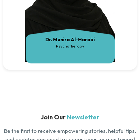
Dr. Munira Al-Harabi
Psychotherapy
Join Our
Newsletter
Be the first to receive empowering stories, helpful tips,
and updates designed to support your journey toward