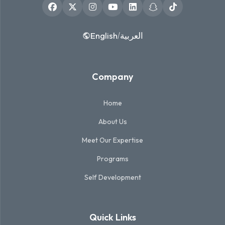
English
العربية
/
Company
Home
About Us
Meet Our Expertise
Programs
Self Development
Quick Links