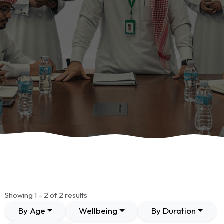
Showing 1 – 2 of 2 results
By Age
Wellbeing
By Duration