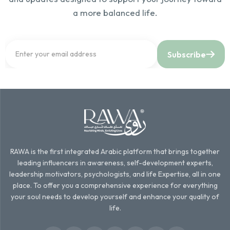
a more balanced life.
Subscribe
RAWA is the first integrated Arabic platform that brings together
leading influencers in awareness, self-development experts,
leadership motivators, psychologists, and life Expertise, all in one
place. To offer you a comprehensive experience for everything
your soul needs to develop yourself and enhance your quality of
life.