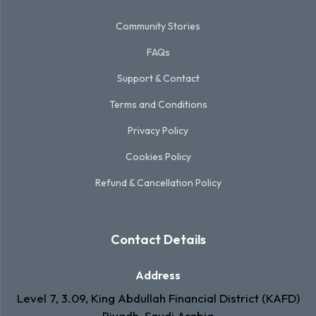
Community Stories
FAQs
Support & Contact
Terms and Conditions
Privacy Policy
Cookies Policy
Refund & Cancellation Policy
Contact Details
Address
Level 7, 3.09, King Abdullah Financial District (KAFD)
Riyadh, Saudi Arabia