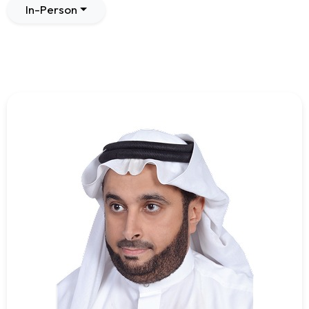
In-Person