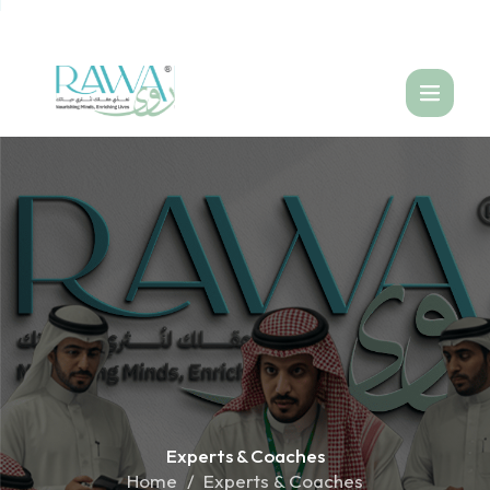
العربية
Experts &
Coaches
Home
Experts & Coaches