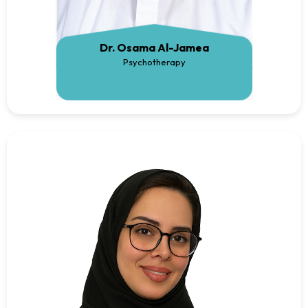
Dr. Osama Al-Jamea
Psychotherapy