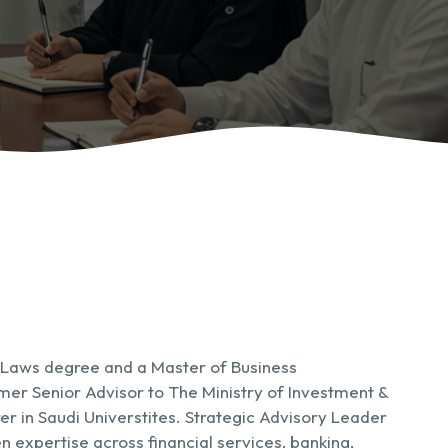
 Laws degree and a Master of Business
mer Senior Advisor to The Ministry of Investment &
er in Saudi Universtites. Strategic Advisory Leader
n expertise across financial services, banking,