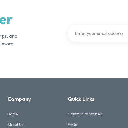
er
tips, and
a more
Company
Quick Links
Home
Community Stories
About Us
FAQs