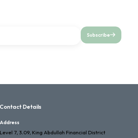
Subscribe
Contact Details
Address
Level 7, 3.09, King Abdullah Financial District