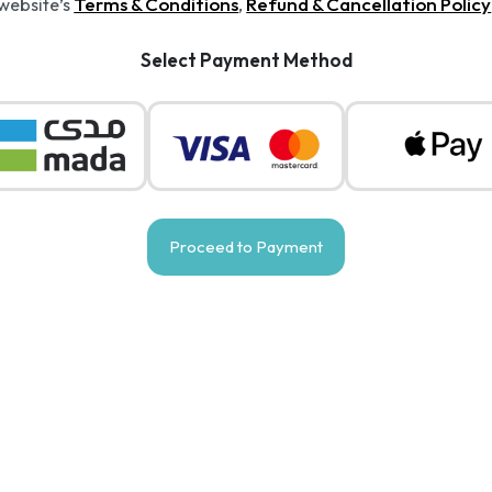
Terms & Conditions
Refund & Cancellation Policy
 website’s
,
Select Payment Method
Proceed to Payment