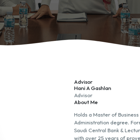
Advisor
Hani A Gashlan
Advisor
About Me
Holds a Master of Business
Administration degree. For
Saudi Central Bank & Lectur
with over 25 years of prove