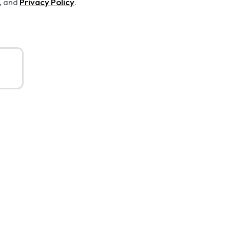
Privacy Policy
, and
.