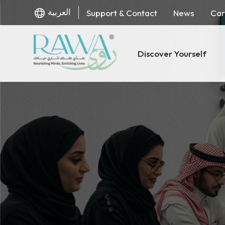
العربية
Support & Contact
News
Car
Discover Yourself