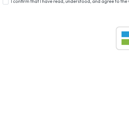
I confirm that I have read, understood, and agree to the