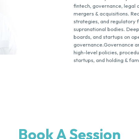
fintech, governance, legal 
mergers & acquisitions. Rec
strategies, and regulatory
supranational bodies. Deep
boards, and startups on op
governance.Governance an
high-level policies, proced
startups, and holding & fa
Book A Session