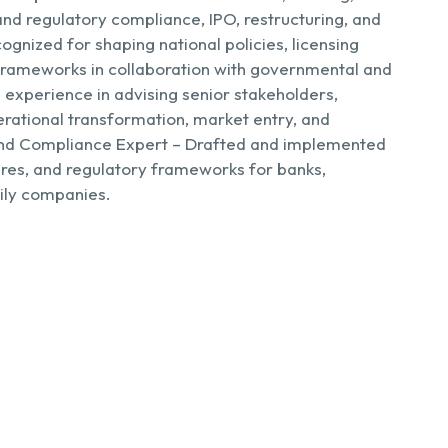
and regulatory compliance, IPO, restructuring, and
ognized for shaping national policies, licensing
 frameworks in collaboration with governmental and
 experience in advising senior stakeholders,
erational transformation, market entry, and
d Compliance Expert – Drafted and implemented
ures, and regulatory frameworks for banks,
mily companies.