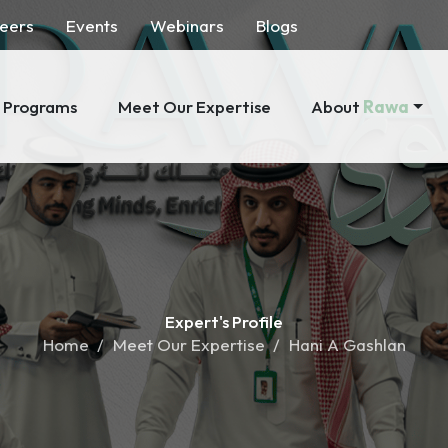
eers
Events
Webinars
Blogs
About
Rawa
Programs
Meet Our Expertise
Expert's
Profile
Home
Meet Our Expertise
Hani A Gashlan