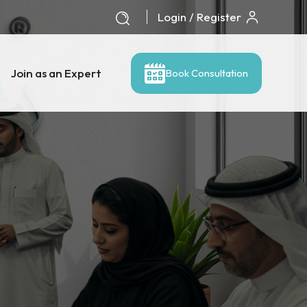
Login / Register
Join as an Expert
Book Consultation