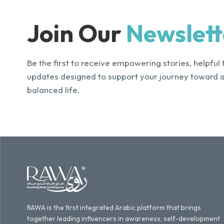
Join Our
Newslett
Be the first to receive empowering stories, helpful 
updates designed to support your journey toward 
balanced life.
RAWA is the first integrated Arabic platform that brings
together leading influencers in awareness, self-development