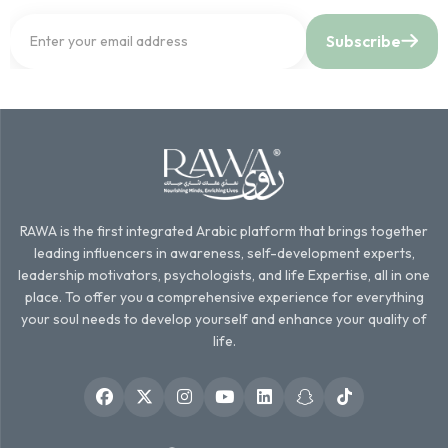
Subscribe
RAWA is the first integrated Arabic platform that brings together
leading influencers in awareness, self-development experts,
leadership motivators, psychologists, and life Expertise, all in one
place. To offer you a comprehensive experience for everything
your soul needs to develop yourself and enhance your quality of
life.