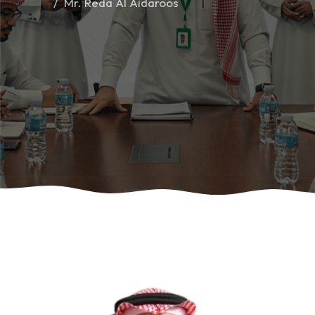
Mr. Reda Al Aidaroos