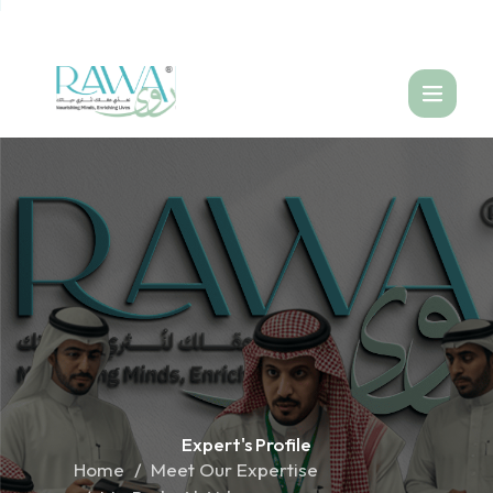
العربية
Expert's
Profile
Home
Meet Our Expertise