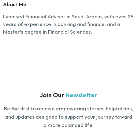
About Me
Licensed Financial Advisor in Saudi Arabia, with over 25
years of experience in banking and finance, and a
Master’s degree in Financial Sciences.
Join Our
Newsletter
Be the first to receive empowering stories, helpful tips,
and updates designed to support your journey toward
a more balanced life.