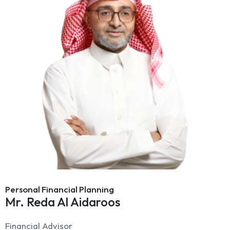
Personal Financial Planning
Mr. Reda Al Aidaroos
Financial Advisor