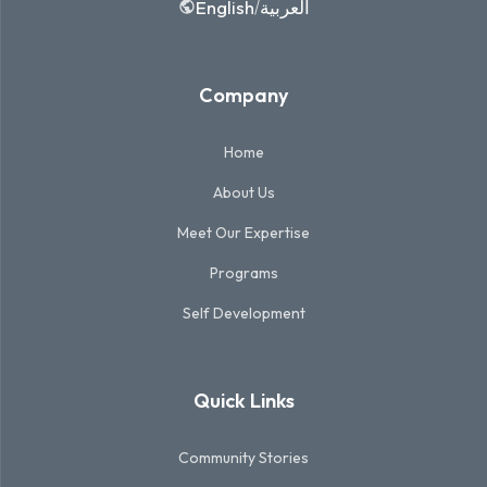
English
العربية
/
Company
Home
About Us
Meet Our Expertise
Programs
Self Development
Quick Links
Community Stories