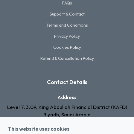
FAQs
Support & Contact
Terms and Conditions
Privacy Policy
Cookies Policy
Refund & Cancellation Policy
Contact Details
Address
Level 7, 3.09, King Abdullah Financial District (KAFD)
Riyadh, Saudi Arabia
Email
This website uses cookies