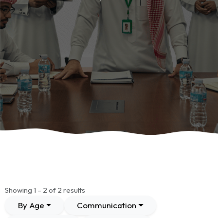
Showing 1 – 2 of 2 results
By Age
Communication