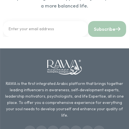
a more balanced life.
Subscribe
RAWA is the first integrated Arabic platform that brings together
leading influencers in awareness, self-development experts,
leadership motivators, psychologists, and life Expertise, all in one
place. To offer you a comprehensive experience for everything
your soul needs to develop yourself and enhance your quality of
life.