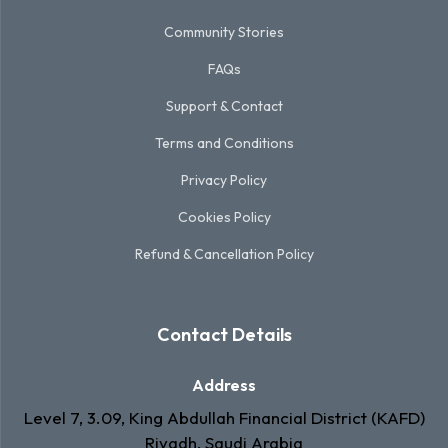
Community Stories
FAQs
Support & Contact
Terms and Conditions
Privacy Policy
Cookies Policy
Refund & Cancellation Policy
Contact Details
Address
Level 7, 3.09, King Abdullah Financial District (KAFD)
Riyadh, Saudi Arabia