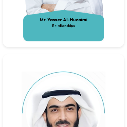
Mr. Yasser Al-Huzaimi
Relationships