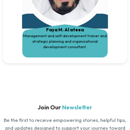
Faya M. Al ateea
Management and self-development trainer and
strategic planning and organizational
development consultant.
Join Our
Newsletter
Be the first to receive empowering stories, helpful tips,
and updates designed to support your journey toward