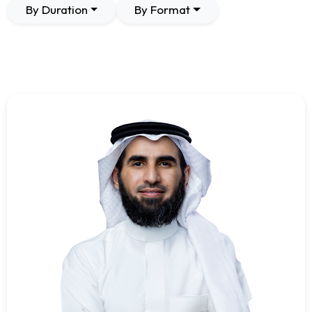
By Duration
By Format