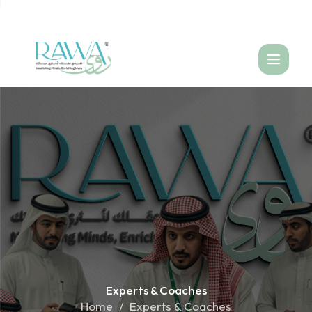
العربية
Experts &
Coaches
Home
Experts & Coaches