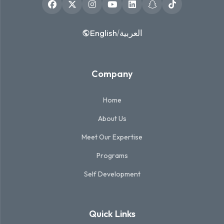
English
العربية
/
Company
Home
About Us
Meet Our Expertise
Programs
Self Development
Quick Links